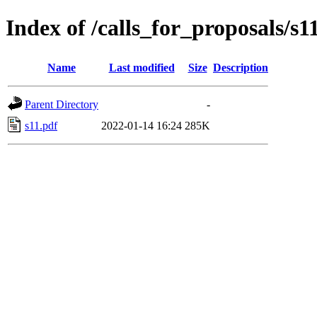
Index of /calls_for_proposals/s1
Name
Last modified
Size
Description
Parent Directory
-
s11.pdf
2022-01-14 16:24
285K