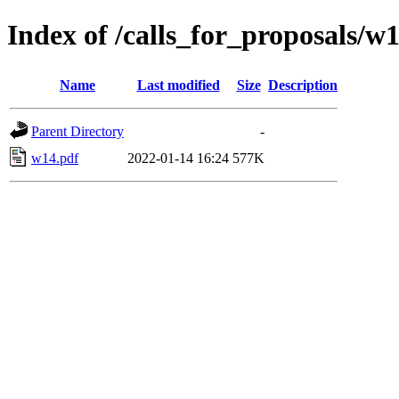
Index of /calls_for_proposals/w
Name
Last modified
Size
Description
Parent Directory
-
w14.pdf
2022-01-14 16:24
577K