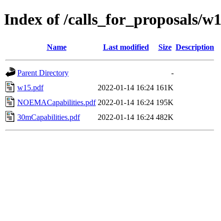
Index of /calls_for_proposals/w
Name
Last modified
Size
Description
Parent Directory
-
w15.pdf
2022-01-14 16:24
161K
NOEMACapabilities.pdf
2022-01-14 16:24
195K
30mCapabilities.pdf
2022-01-14 16:24
482K