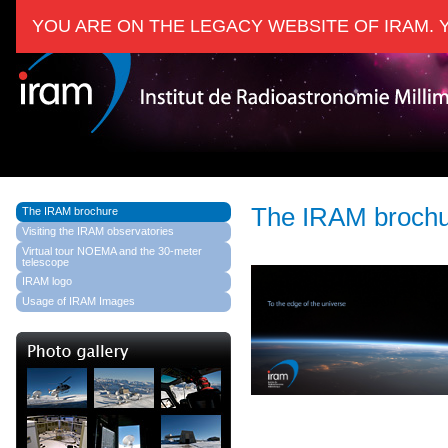
YOU ARE ON THE LEGACY WEBSITE OF IRAM. 
The IRAM broch
The IRAM brochure
Visiting the IRAM observatories
Virtual tour NOEMA and the 30-meter
telescope
IRAM logo
Usage of IRAM Images