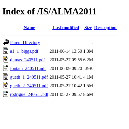
Index of /IS/ALMA2011
Name
Last modified
Size
Description
Parent Directory
-
a1_1_biggs.pdf
2011-06-14 13:50
1.3M
dumas_240511.pdf
2011-05-27 09:55
6.2M
fontani_240511.pdf
2011-06-09 09:20
39K
gueth_1_240511.pdf
2011-05-27 10:41
4.1M
gueth_2_240511.pdf
2011-05-27 10:42
1.5M
rodrigue_240511.pdf
2011-05-27 09:57
8.6M