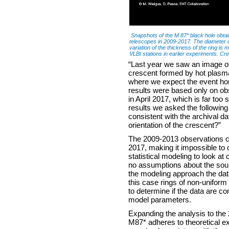
Snapshots of the M 87* black hole obta
telescopes in 2009-2017. The diameter of a
variation of the thickness of the ring is 
VLBI stations in earlier experiments. Cr
“Last year we saw an image of 
crescent formed by hot plasma
where we expect the event hori
results were based only on o
in April 2017, which is far too
results we asked the following
consistent with the archival da
orientation of the crescent?”
The 2009-2013 observations co
2017, making it impossible to
statistical modeling to look a
no assumptions about the sou
the modeling approach the dat
this case rings of non-uniform
to determine if the data are co
model parameters.
Expanding the analysis to the
M87* adheres to theoretical e