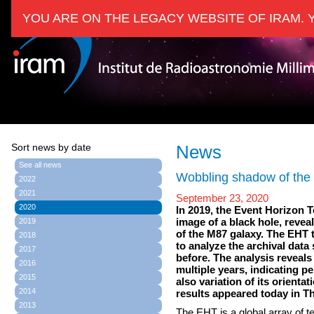
YOU ARE ON THE LEGACY WEBSITE OF IRAM. 
Sort news by date
News
See all news
Wobbling shadow of the 
2022
2021
September 23, 2020
2020
In 2019, the Event Horizon T
image of a black hole, revea
2019
of the M87 galaxy. The EHT 
2018
to analyze the archival dat
2017
before. The analysis reveals
2016
multiple years, indicating p
2015
also variation of its orienta
2014
results appeared today in T
2013
The EHT is a global array of 