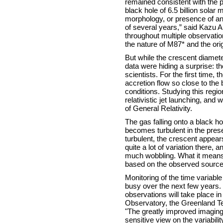
remained consistent with the pre
black hole of 6.5 billion solar
morphology, or presence of an
of several years,” said Kazu A
throughout multiple observati
the nature of M87* and the ori
But while the crescent diamet
data were hiding a surprise: t
scientists. For the first time,
accretion flow so close to the 
conditions. Studying this reg
relativistic jet launching, and 
of General Relativity.
The gas falling onto a black ho
becomes turbulent in the prese
turbulent, the crescent appear
quite a lot of variation there, 
much wobbling. What it means 
based on the observed sourc
Monitoring of the time variable
busy over the next few years.
observations will take place 
Observatory, the Greenland Te
"The greatly improved imaging
sensitive view on the variabili