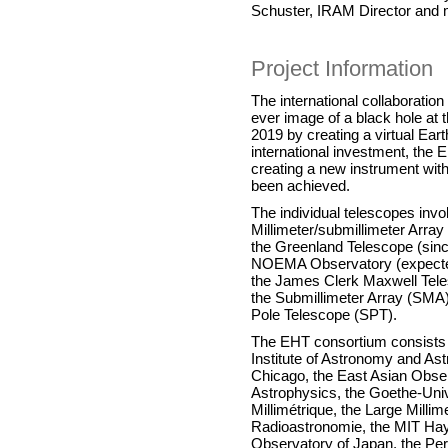
Schuster, IRAM Director and 
Project Information
The international collaboratio
ever image of a black hole at t
2019 by creating a virtual Ear
international investment, the
creating a new instrument with
been achieved.
The individual telescopes invo
Millimeter/submillimeter Arra
the Greenland Telescope (sin
NOEMA Observatory (expected 
the James Clerk Maxwell Tele
the Submillimeter Array (SMA)
Pole Telescope (SPT).
The EHT consortium consists o
Institute of Astronomy and Astr
Chicago, the East Asian Obser
Astrophysics, the Goethe-Unive
Millimétrique, the Large Milli
Radioastronomie, the MIT Hay
Observatory of Japan, the Peri