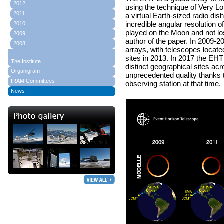
2012
using the technique of Very Lo
2011
a virtual Earth-sized radio dis
incredible angular resolution 
2010
played on the Moon and not los
2009
author of the paper. In 2009
2008
arrays, with telescopes locate
sites in 2013. In 2017 the EHT
The Institute
distinct geographical sites a
Organigram
unprecedented quality thanks 
IRAM Committees
observing station at that time.
News