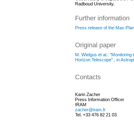
Radboud University.
Further information
Press release of the Max-Pla
Original paper
M. Wielgus et al.: “Monitorin
Horizon Telescope” , in Astro
Contacts
Karin Zacher
Press Information Officer
IRAM
zacher@iram.fr
Tel. +33 476 82 21 03