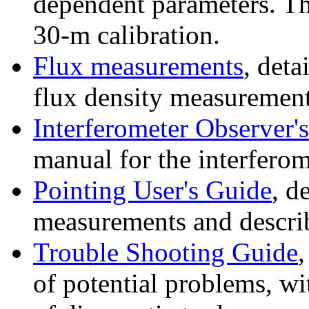
dependent parameters. Th
30-m calibration.
Flux measurements
, deta
flux density measurement
Interferometer Observer'
manual for the interferom
Pointing User's Guide
, d
measurements and descri
Trouble Shooting Guide
,
of potential problems, wi