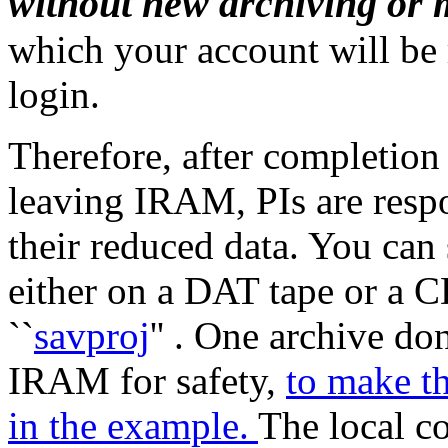
without new archiving or 
which your account will be
login.
Therefore, after completion
leaving IRAM, PIs are respo
their reduced data. You can
either on a DAT tape or a 
``
savproj
'' . One archive d
IRAM for safety,
to make th
in the example.
The local co