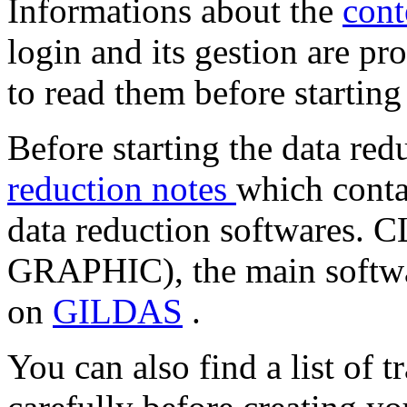
Informations about the
cont
login and its gestion are pr
to read them before starting
Before starting the data red
reduction notes
which conta
data reduction softwares.
GRAPHIC), the main softwar
on
GILDAS
.
You can also find a list of t