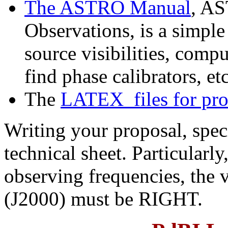
The ASTRO Manual
, AS
Observations, is a simple
source visibilities, comp
find phase calibrators, etc
The
LATEX files for pr
Writing your proposal, speci
technical sheet. Particularly
observing frequencies, the v
(J2000) must be RIGHT.