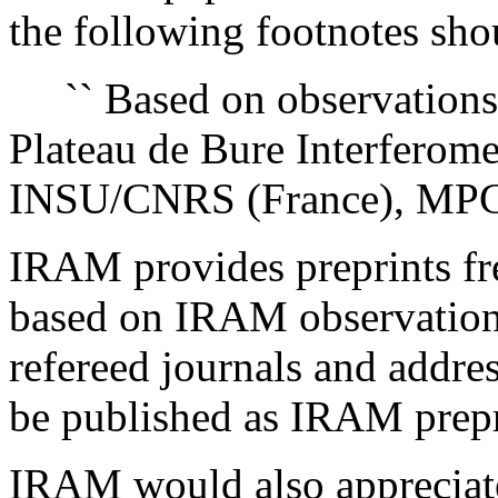
the following footnotes shou
`` Based on observations 
Plateau de Bure Interferom
INSU/CNRS (France), MPG 
IRAM provides preprints fre
based on IRAM observations
refereed journals and addre
be published as IRAM prepr
IRAM would also appreciat