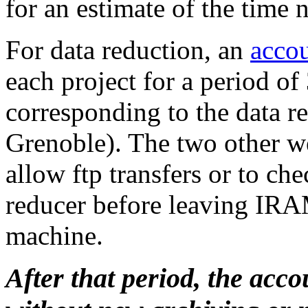
for an estimate of the time 
For data reduction, an
acco
each project for a period of
corresponding to the data re
Grenoble). The two other we
allow ftp transfers or to ch
reducer before leaving IRA
machine.
After that period, the acc