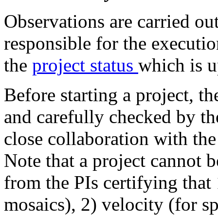
Observations are carried out
responsible for the executio
the
project status
which is 
Before starting a project, t
and carefully checked by the
close collaboration with the
Note that a project cannot 
from the PIs certifying that
mosaics), 2) velocity (for s