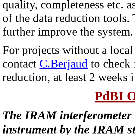
quality, completeness etc. a
of the data reduction tools.
further improve the system.
For projects without a local
contact
C.Berjaud
to check f
reduction, at least 2 weeks 
PdBI O
The IRAM interferometer i
instrument by the IRAM st