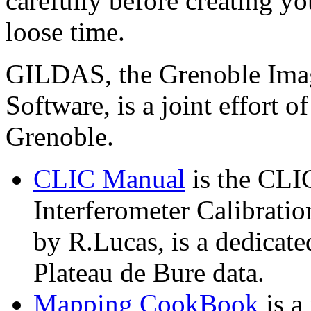
carefully before creating yo
loose time.
GILDAS, the Grenoble Imag
Software, is a joint effort
Grenoble.
CLIC Manual
is the CLI
Interferometer Calibratio
by R.Lucas, is a dedicate
Plateau de Bure data.
Mapping CookBook
is a