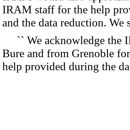
IRAM staff for the help pro
and the data reduction. We 
`` We acknowledge the IR
Bure and from Grenoble for
help provided during the dat