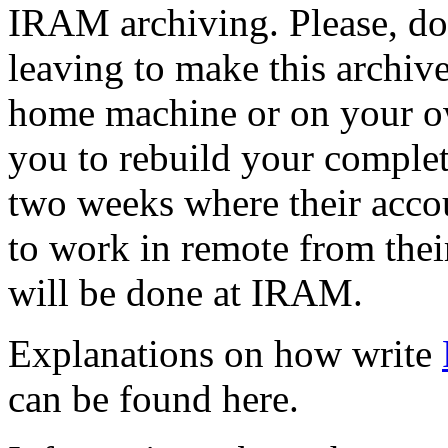
IRAM archiving. Please, do 
leaving to make this archiv
home machine or on your ow
you to rebuild your complet
two weeks where their accoun
to work in remote from the
will be done at IRAM.
Explanations on how write
can be found here.