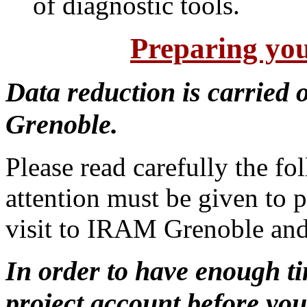
of diagnostic tools.
Preparing you
Data reduction is carried
Grenoble.
Please read carefully the fo
attention must be given to p
visit to IRAM Grenoble and
In order to have enough ti
project account before your