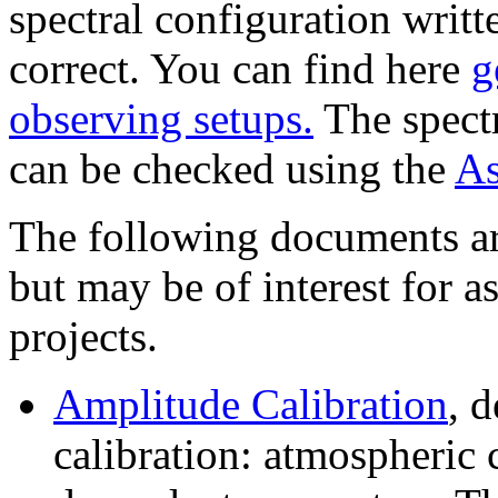
spectral configuration writt
correct. You can find here
g
observing setups.
The spectr
can be checked using the
As
The following documents ar
but may be of interest for 
projects.
Amplitude Calibration
, 
calibration: atmospheric 