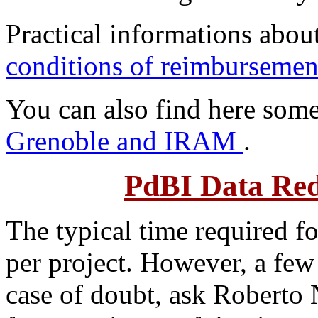
Practical informations abou
conditions of reimbursem
You can also find here som
Grenoble and IRAM
.
PdBI Data Red
The typical time required 
per project. However, a few 
case of doubt, ask Roberto N