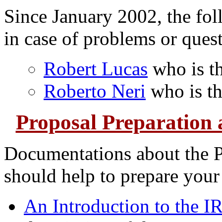
Since January 2002, the fol
in case of problems or ques
Robert Lucas
who is th
Roberto Neri
who is th
Proposal Preparation
Documentations about the P
should help to prepare your
An Introduction to the I