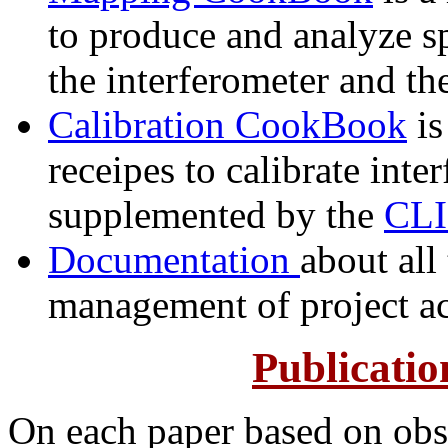
to produce and analyze s
the interferometer and th
Calibration CookBook
is
receipes to calibrate int
supplemented by the
CLI
Documentation
about all
management of project a
Publicati
On each paper based on obs