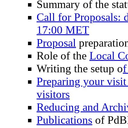
Summary of the sta
Call for Proposals: 
17:00 MET
Proposal
preparatio
Role of the
Local Co
Writing the setup o
f
Preparing your visi
visitors
Reducing and Archi
Publications
of PdBI