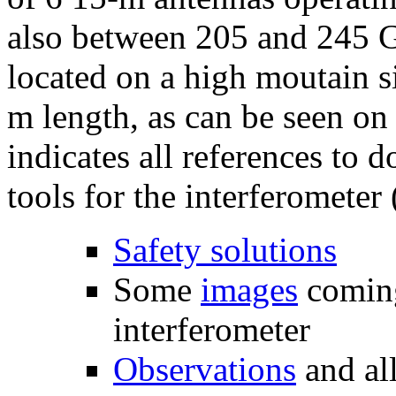
also between 205 and 245 G
located on a high moutain si
m length, as can be seen on
indicates all references to 
tools for the interferometer 
Safety solutions
Some
images
comin
interferometer
Observations
and al