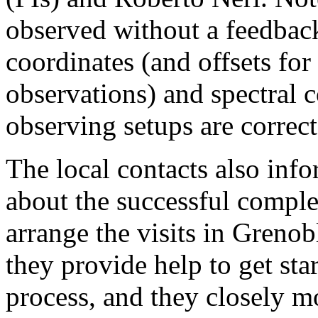
observed without a feedback
coordinates (and offsets for 
observations) and spectral c
observing setups are correct
The local contacts also info
about the successful comple
arrange the visits in Grenob
they provide help to get sta
process, and they closely mo