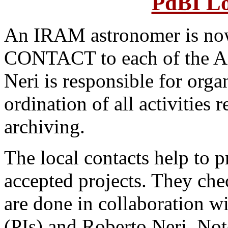
PdBI Lo
An IRAM astronomer is no
CONTACT to each of the A 
Neri is responsible for organ
ordination of all activities 
archiving.
The local contacts help to p
accepted projects. They che
are done in collaboration wi
(PIs) and Roberto Neri. Note