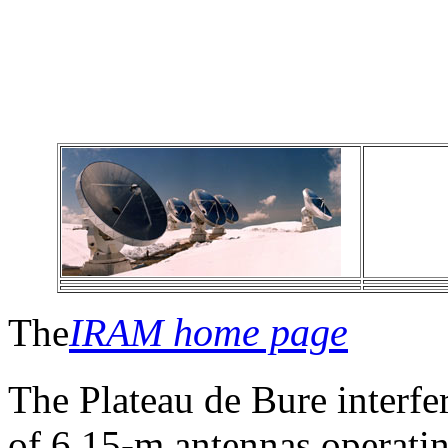
IRAM home page
The
The Plateau de Bure interfe
of 6 15-m antennas operat