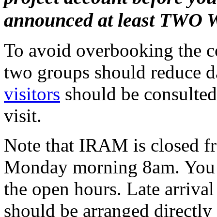
announced at least TWO 
To avoid overbooking the co
two groups should reduce d
visitors
should be consulted 
visit.
Note that IRAM is closed f
Monday morning 8am. You s
the open hours. Late arrival
should be arranged directly 