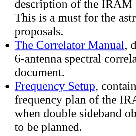
description of the IRAM 
This is a must for the as
proposals.
The Correlator Manual
, 
6-antenna spectral correl
document.
Frequency Setup
, contai
frequency plan of the IRA
when double sideband obs
to be planned.